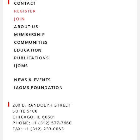
CONTACT
REGISTER
JOIN
ABOUT US
MEMBERSHIP
COMMUNITIES
EDUCATION
PUBLICATIONS
IJOMS
NEWS & EVENTS
IAOMS FOUNDATION
200 E. RANDOLPH STREET
SUITE 5100
CHICAGO, IL 60601
PHONE: +1 (312) 577-7660
FAX: +1 (312) 233-0063