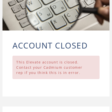
ACCOUNT CLOSED
This Elevate account is closed.
Contact your Cadmium customer
rep if you think this is in error.