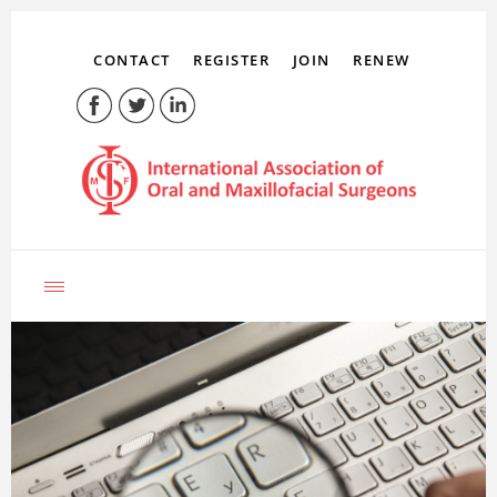
CONTACT
REGISTER
JOIN
RENEW
LOG IN