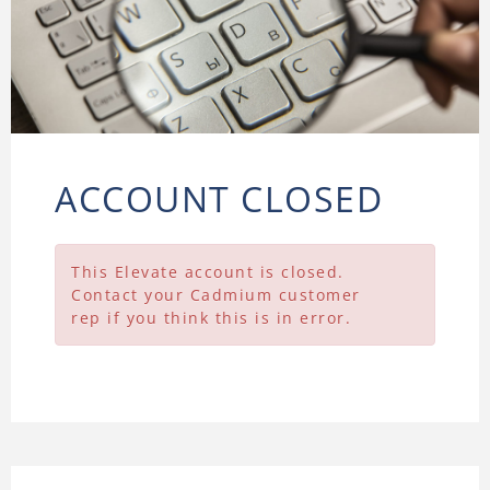
ACCOUNT CLOSED
This Elevate account is closed.
Contact your Cadmium customer
rep if you think this is in error.