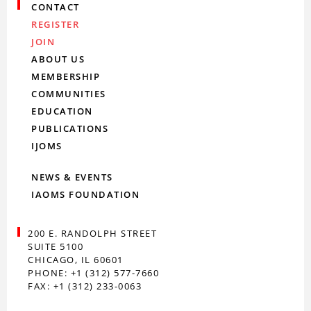
CONTACT
REGISTER
JOIN
ABOUT US
MEMBERSHIP
COMMUNITIES
EDUCATION
PUBLICATIONS
IJOMS
NEWS & EVENTS
IAOMS FOUNDATION
200 E. RANDOLPH STREET
SUITE 5100
CHICAGO, IL 60601
PHONE: +1 (312) 577-7660
FAX: +1 (312) 233-0063