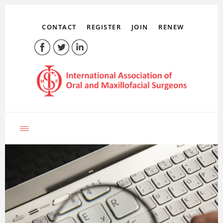
CONTACT
REGISTER
JOIN
RENEW
LOG IN