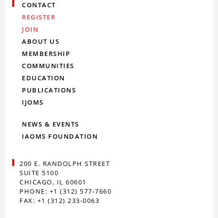
CONTACT
REGISTER
JOIN
ABOUT US
MEMBERSHIP
COMMUNITIES
EDUCATION
PUBLICATIONS
IJOMS
NEWS & EVENTS
IAOMS FOUNDATION
200 E. RANDOLPH STREET
SUITE 5100
CHICAGO, IL 60601
PHONE: +1 (312) 577-7660
FAX: +1 (312) 233-0063