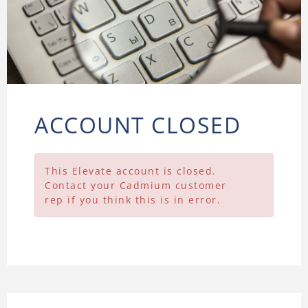
ACCOUNT CLOSED
This Elevate account is closed.
Contact your Cadmium customer
rep if you think this is in error.