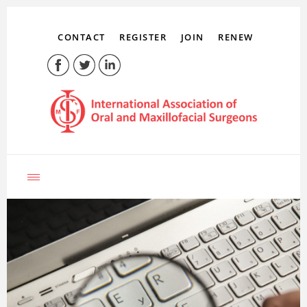
CONTACT
REGISTER
JOIN
RENEW
LOG IN