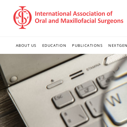
ABOUT US
EDUCATION
PUBLICATIONS
NEXTGE