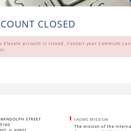
CCOUNT CLOSED
s Elevate account is closed. Contact your Cadmium cust
or.
. RANDOLPH STREET
IAOMS MISSION
 5100
The mission of the Interna
GO, IL 60601