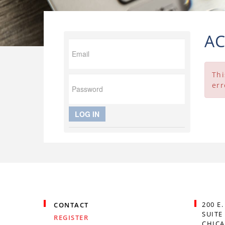
A
Thi
err
LOG IN
200 E
CONTACT
SUITE
REGISTER
CHICA