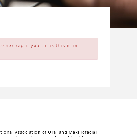
omer rep if you think this is in
tional Association of Oral and Maxillofacial