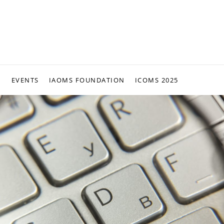
N
EVENTS
IAOMS FOUNDATION
ICOMS 2025