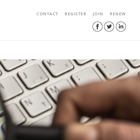
CONTACT
REGISTER
JOIN
RENEW