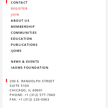
CONTACT
REGISTER
JOIN
ABOUT US
MEMBERSHIP
COMMUNITIES
EDUCATION
PUBLICATIONS
IJOMS
NEWS & EVENTS
IAOMS FOUNDATION
200 E. RANDOLPH STREET
SUITE 5100
CHICAGO, IL 60601
PHONE: +1 (312) 577-7660
FAX: +1 (312) 233-0063