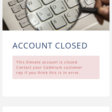
ACCOUNT CLOSED
This Elevate account is closed.
Contact your Cadmium customer
rep if you think this is in error.