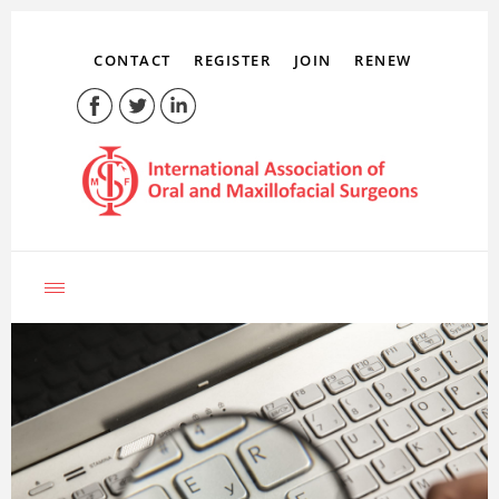
CONTACT
REGISTER
JOIN
RENEW
LOG IN