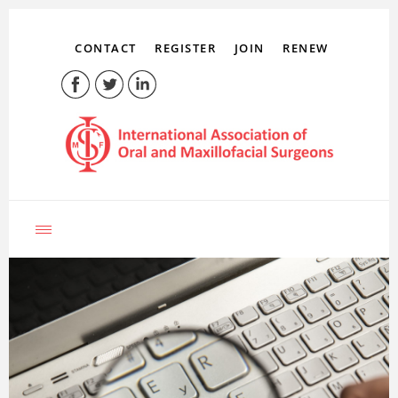
CONTACT
REGISTER
JOIN
RENEW
LOG IN