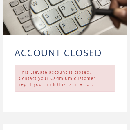
ACCOUNT CLOSED
This Elevate account is closed.
Contact your Cadmium customer
rep if you think this is in error.