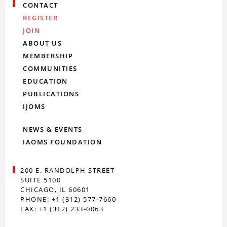
CONTACT
REGISTER
JOIN
ABOUT US
MEMBERSHIP
COMMUNITIES
EDUCATION
PUBLICATIONS
IJOMS
NEWS & EVENTS
IAOMS FOUNDATION
200 E. RANDOLPH STREET
SUITE 5100
CHICAGO, IL 60601
PHONE: +1 (312) 577-7660
FAX: +1 (312) 233-0063