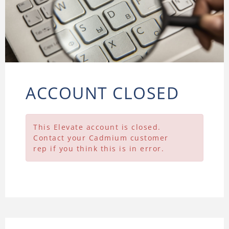
ACCOUNT CLOSED
This Elevate account is closed.
Contact your Cadmium customer
rep if you think this is in error.