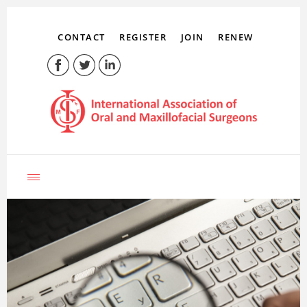
CONTACT
REGISTER
JOIN
RENEW
LOG IN