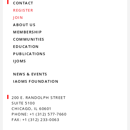
CONTACT
REGISTER
JOIN
ABOUT US
MEMBERSHIP
COMMUNITIES
EDUCATION
PUBLICATIONS
IJOMS
NEWS & EVENTS
IAOMS FOUNDATION
200 E. RANDOLPH STREET
SUITE 5100
CHICAGO, IL 60601
PHONE: +1 (312) 577-7660
FAX: +1 (312) 233-0063